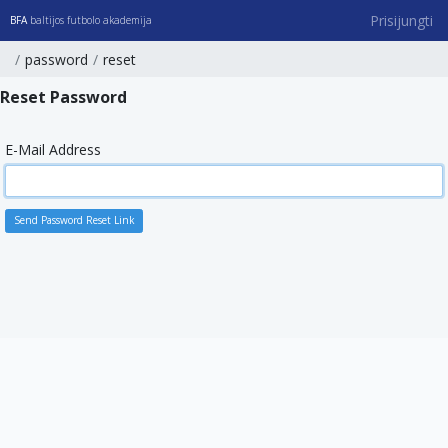
Prisijungti
BFA
baltijos futbolo akademija
password
reset
Reset Password
E-Mail Address
Send Password Reset Link